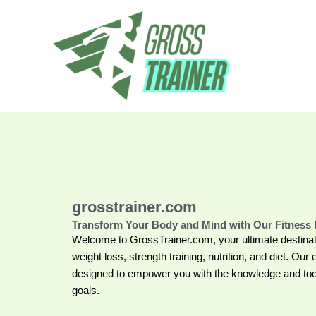
Skip
to
content
grosstrainer.com
Transform Your Body and Mind with Our Fitness 
Welcome to GrossTrainer.com, your ultimate destinat
weight loss, strength training, nutrition, and diet. Our 
designed to empower you with the knowledge and tool
goals.