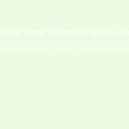
Loss: Your Ultimate Guide 
with confidence through our extensive resources on GrossTrainer.com
cked strategies, practical tips, and inspiring success stories to help 