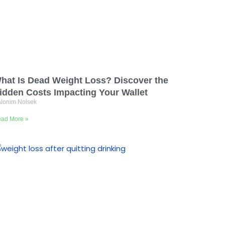
hat Is Dead Weight Loss? Discover the
idden Costs Impacting Your Wallet
lonim Nolsek
ad More »