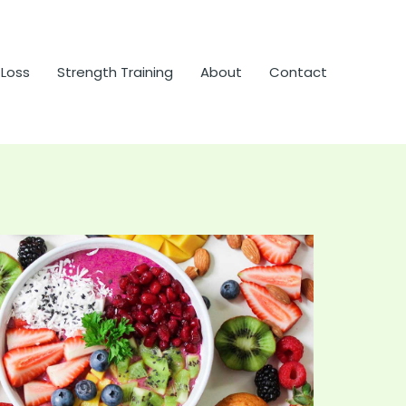
 Loss
Strength Training
About
Contact