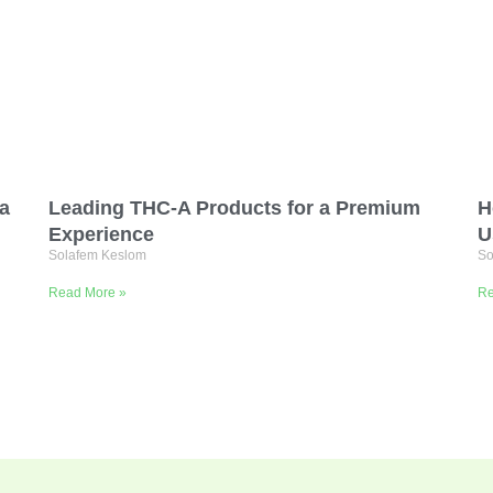
ta
Leading THC-A Products for a Premium
H
Experience
U
Solafem Keslom
So
Read More »
Re