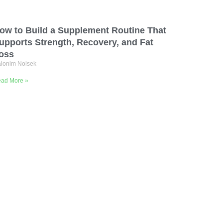
ow to Build a Supplement Routine That
upports Strength, Recovery, and Fat
oss
lonim Nolsek
ad More »