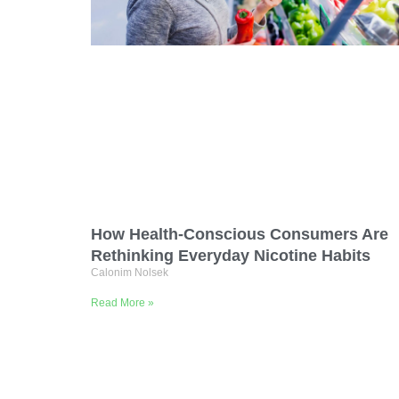
How Health-Conscious Consumers Are
Rethinking Everyday Nicotine Habits
Calonim Nolsek
Read More »