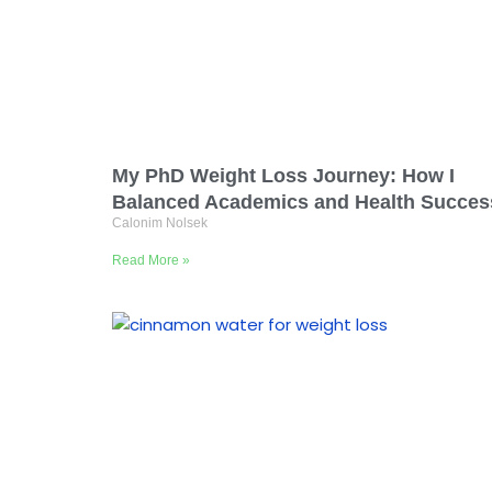
My PhD Weight Loss Journey: How I
Balanced Academics and Health Succes
Calonim Nolsek
Read More »