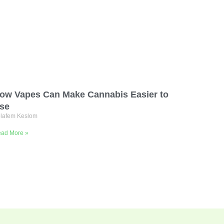
ow Vapes Can Make Cannabis Easier to
se
lafem Keslom
ad More »