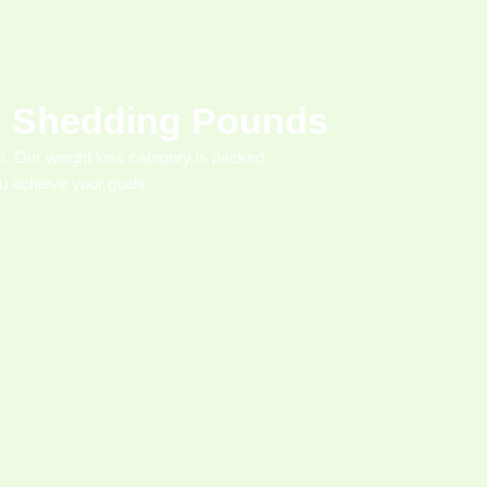
to Shedding Pounds
. Our weight loss category is packed
you achieve your goals.