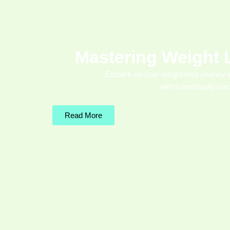
Mastering Weight 
Embark on your weight loss journey 
with scientifically-ba
Read More