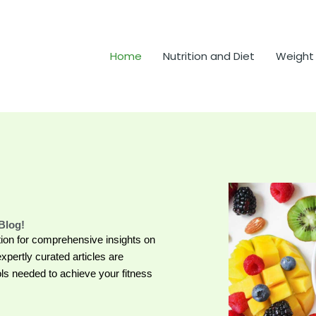
Home
Nutrition and Diet
Weight
Blog!
ion for comprehensive insights on
expertly curated articles are
s needed to achieve your fitness