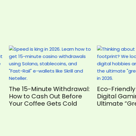
5-Minute Withdrawal:
Eco-Friendly Fun: Wh
o Cash Out Before
Digital Gaming is the
Coffee Gets Cold
Ultimate “Green” Ho