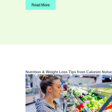
Read More
Nutrition & Weight Loss Tips from Calonim Nolse