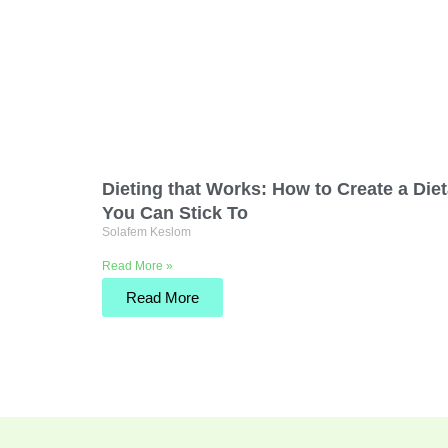
Dieting that Works: How to Create a Die
You Can Stick To
Solafem Keslom
Read More »
Read More