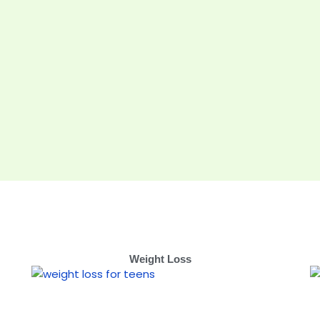
Weight Loss