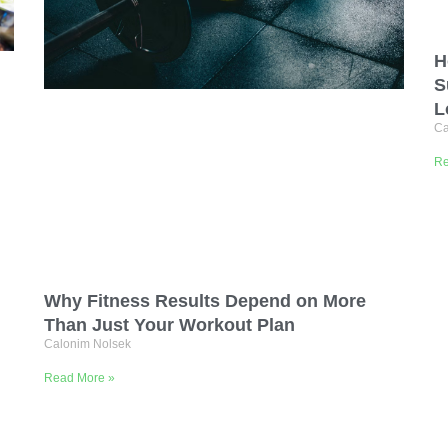
H
S
L
Ca
Re
Why Fitness Results Depend on More
Than Just Your Workout Plan
Calonim Nolsek
Read More »