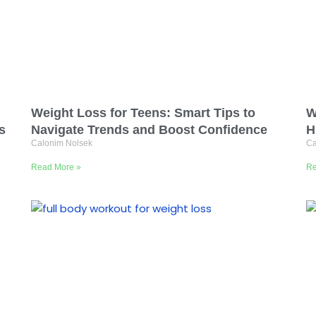
Weight Loss for Teens: Smart Tips to
W
s
Navigate Trends and Boost Confidence
H
Calonim Nolsek
Ca
Read More »
Re