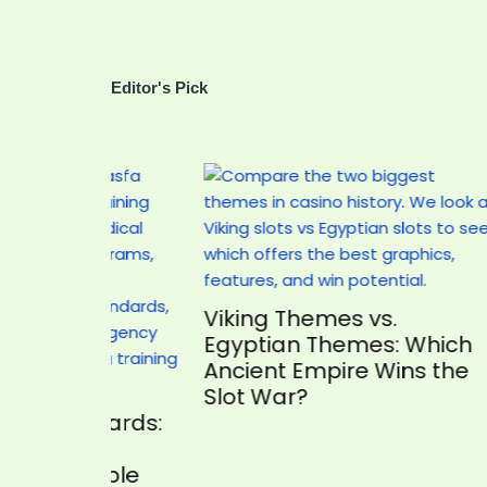
Editor's Pick
Viking Themes vs.
The 1
Egyptian Themes: Which
How t
Ancient Empire Wins the
Your 
Slot War?
ndards:
uable