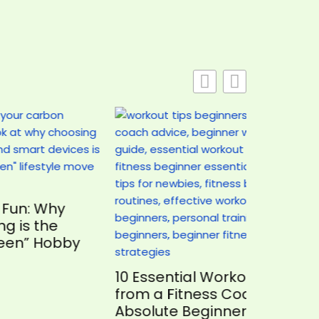
y
bby
Avoidi
Game Mi
10 Essential Workout Tips
Players
from a Fitness Coach for
Absolute Beginners