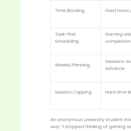
Time Blocking
Fixed hours 
Task-First
Gaming unlo
Scheduling
completion
Sessions as
Weekly Planning
advance
Session Capping
Hard time l
An anonymous university student inte
way: “I stopped thinking of gaming a