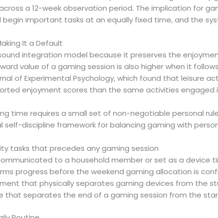
oss a 12-week observation period. The implication for gam
begin important tasks at an equally fixed time, and the syst
king It a Default
sound integration model because it preserves the enjoyment of
reward value of a gaming session is also higher when it fo
nal of Experimental Psychology, which found that leisure act
orted enjoyment scores than the same activities engaged i
ng time requires a small set of non-negotiable personal rul
al self-discipline framework for balancing gaming with person
iority tasks that precedes any gaming session
t communicated to a household member or set as a device t
firms progress before the weekend gaming allocation is con
onment that physically separates gaming devices from the s
e that separates the end of a gaming session from the star
ily Routine