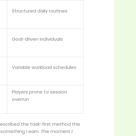
Structured daily routines
Goal-driven individuals
Variable workload schedules
Players prone to session
overrun
escribed the task-first method this
s something I earn. The moment I