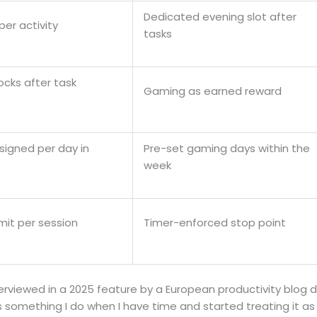
Dedicated evening slot after
per activity
tasks
cks after task
Gaming as earned reward
signed per day in
Pre-set gaming days within the
week
imit per session
Timer-enforced stop point
rviewed in a 2025 feature by a European productivity blog d
s something I do when I have time and started treating it a