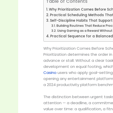
Table of Contents
Why Prioritization Comes Before Sc
Practical Scheduling Methods That
Self-Discipline Habits That Suppor
Building Routines That Reduce Proc
Using Gaming as a Reward Without 
Practical Sequence for a Balanced
Why Prioritization Comes Before Sch
Prioritization determines the order 
advance or stall. Without a clear ta
development on equal footing, which 
Casino
users who apply goal-setting 
opening any entertainment platform 
a 2024 productivity platform benchm
The distinction between urgent tasks
attention — a deadline, a commitmen
value over time: a qualification, a fi