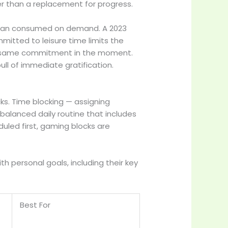
er than a replacement for progress.
 than consumed on demand. A 2023
mitted to leisure time limits the
he same commitment in the moment.
ll of immediate gratification.
cks. Time blocking — assigning
balanced daily routine that includes
duled first, gaming blocks are
personal goals, including their key
Best For