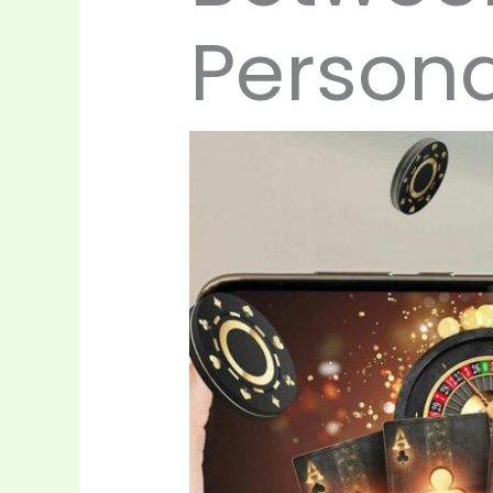
Persona