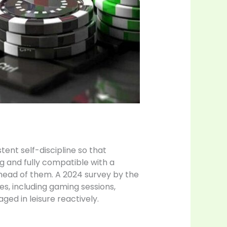
tent self-discipline so that
 and fully compatible with a
 ahead of them. A 2024 survey by the
es, including gaming sessions,
ed in leisure reactively.