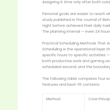
Assigning it time only after both ca
Personal goals are easier to reach 
study published in the Journal of Be
night before achieved their daily 
The planning interval — even 24 hour
Practical Scheduling Methods That A
Scheduling is the operational layer t
specific hours to specific activitie
both productive work and gaming sessi
scheduled second, and the boundary
The following table compares four s
features and best-fit contexts:
Method
Core Princip