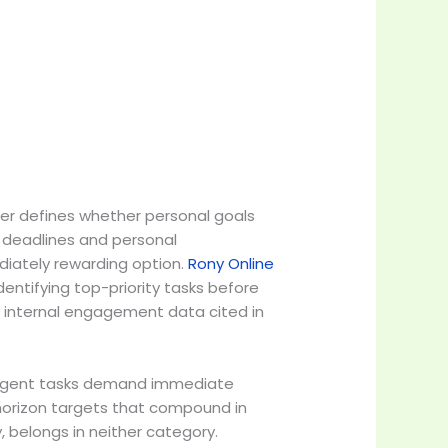
rder defines whether personal goals
k deadlines and personal
diately rewarding option.
Rony Online
dentifying top-priority tasks before
 internal engagement data cited in
. Urgent tasks demand immediate
horizon targets that compound in
y, belongs in neither category.