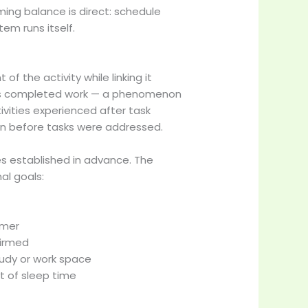
ing balance is direct: schedule
em runs itself.
 the activity while linking it
llows completed work — a phenomenon
ivities experienced after task
n before tasks were addressed.
es established in advance. The
al goals:
imer
firmed
tudy or work space
t of sleep time