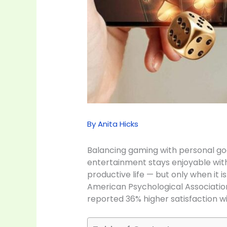
By
Anita Hicks
Balancing gaming with personal goals
entertainment stays enjoyable wit
productive life — but only when it 
American Psychological Association 
reported 36% higher satisfaction wi