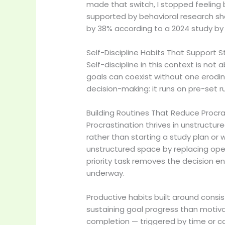
made that switch, I stopped feeling b
supported by behavioral research s
by 38% according to a 2024 study by 
Self-Discipline Habits That Support 
Self-discipline in this context is no
goals can coexist without one eroding
decision-making: it runs on pre-set 
Building Routines That Reduce Procra
Procrastination thrives in unstruct
rather than starting a study plan or
unstructured space by replacing ope
priority task removes the decision en
underway.
Productive habits built around consi
sustaining goal progress than motiv
completion — triggered by time or c