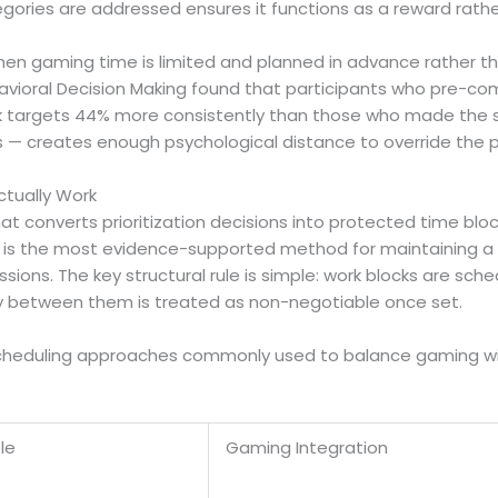
tegories are addressed ensures it functions as a reward rath
when gaming time is limited and planned in advance rather
havioral Decision Making found that participants who pre-com
task targets 44% more consistently than those who made t
s — creates enough psychological distance to override the pu
ctually Work
hat converts prioritization decisions into protected time blo
s — is the most evidence-supported method for maintaining a 
ons. The key structural rule is simple: work blocks are sche
 between them is treated as non-negotiable once set.
cheduling approaches commonly used to balance gaming with 
le
Gaming Integration