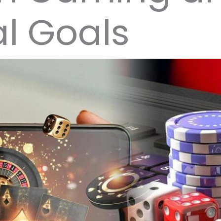
l Goals