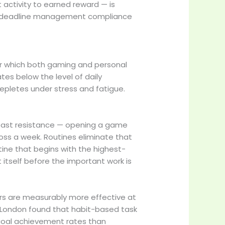
 activity to earned reward — is
es deadline management compliance
nder which both gaming and personal
tes below the level of daily
depletes under stress and fatigue.
least resistance — opening a game
oss a week. Routines eliminate that
ne that begins with the highest-
 itself before the important work is
ers are measurably more effective at
e London found that habit-based task
 goal achievement rates than