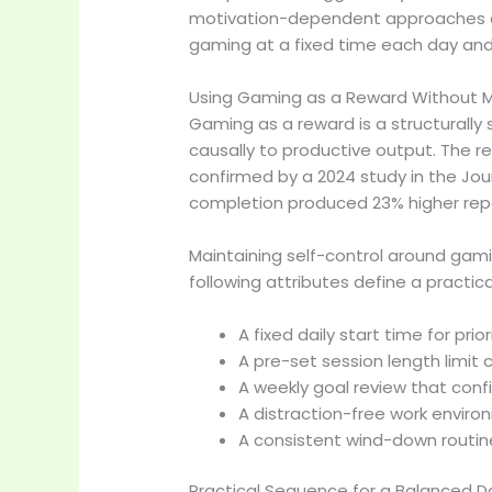
motivation-dependent approaches acr
gaming at a fixed time each day and 
Using Gaming as a Reward Without Ma
Gaming as a reward is a structurally 
causally to productive output. The 
confirmed by a 2024 study in the Jour
completion produced 23% higher rep
Maintaining self-control around gami
following attributes define a practic
A fixed daily start time for pr
A pre-set session length limi
A weekly goal review that con
A distraction-free work envir
A consistent wind-down routin
Practical Sequence for a Balanced Da