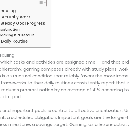
heduling
 Actually Work
t Steady Goal Progress
rastination
Making It a Default
 Daily Routine
eduling
in which tasks and activities are assigned time — and that o
sk hierarchy, gaming competes directly with study plans, wor
is a structural condition that reliably favors the more imme
frameworks to their daily routines consistently report that i
reduces procrastination by an average of 41% according to
ark report.
 and important goals is central to effective prioritization
t, a scheduled obligation. Important goals are the longer-
tness milestone, a savings target. Gaming, as a leisure activit