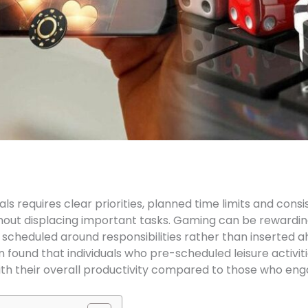
 requires clear priorities, planned time limits and consis
hout displacing important tasks. Gaming can be rewarding
is scheduled around responsibilities rather than inserted
found that individuals who pre-scheduled leisure activiti
th their overall productivity compared to those who engag