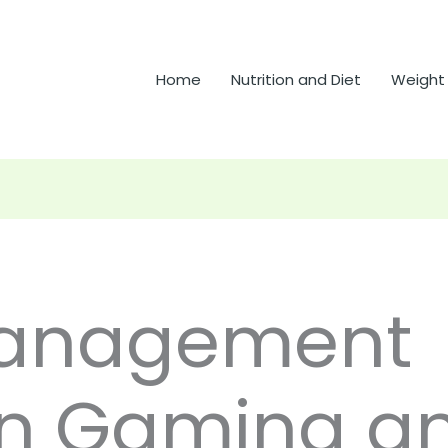
Home
Nutrition and Diet
Weight
anagement
n Gaming a