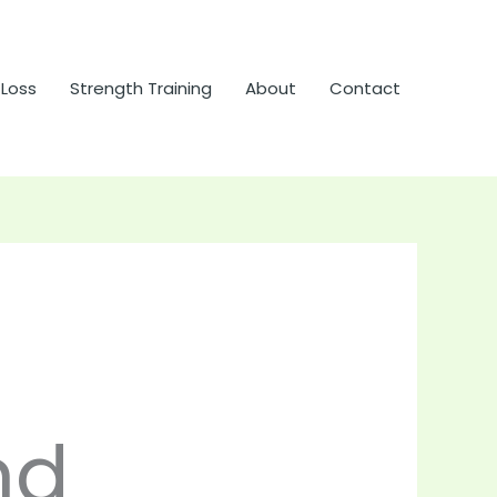
 Loss
Strength Training
About
Contact
nd