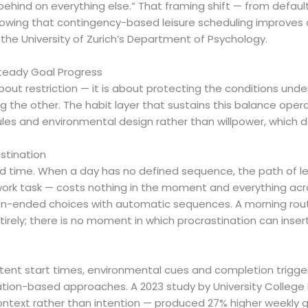
ehind on everything else.” That framing shift — from default
howing that contingency-based leisure scheduling improv
the University of Zurich’s Department of Psychology.
Steady Goal Progress
t about restriction — it is about protecting the conditions u
 the other. The habit layer that sustains this balance opera
rules and environmental design rather than willpower, which 
stination
ured time. When a day has no defined sequence, the path of 
 work task — costs nothing in the moment and everything acr
n-ended choices with automatic sequences. A morning routi
tirely; there is no moment in which procrastination can insert
stent start times, environmental cues and completion trigg
ation-based approaches. A 2023 study by University Colleg
ontext rather than intention — produced 27% higher weekly