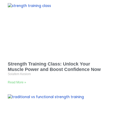
Strength Training Class: Unlock Your
Muscle Power and Boost Confidence Now
Solafem Keslom
Read More »