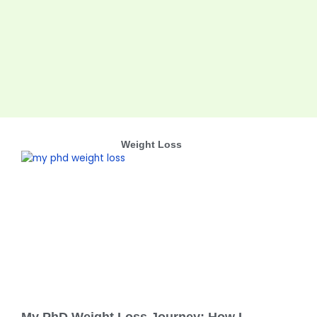
Weight Loss