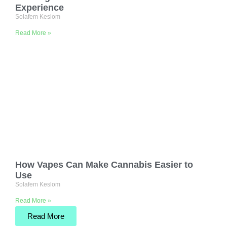
Experience
Solafem Keslom
Read More »
How Vapes Can Make Cannabis Easier to
Use
Solafem Keslom
Read More »
Read More