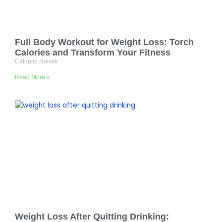
Full Body Workout for Weight Loss: Torch
Calories and Transform Your Fitness
Calonim Nolsek
Read More »
Weight Loss After Quitting Drinking: