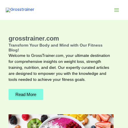
Skip
to
content
grosstrainer.com
Transform Your Body and Mind with Our Fitness
Blog!
Welcome to GrossTrainer.com, your ultimate destination
for comprehensive insights on weight loss, strength
training, nutrition, and diet. Our expertly curated articles
are designed to empower you with the knowledge and
tools needed to achieve your fitness goals.
Read More