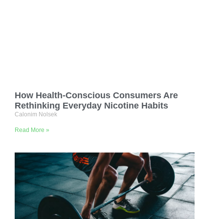
How Health-Conscious Consumers Are
Rethinking Everyday Nicotine Habits
Calonim Nolsek
Read More »