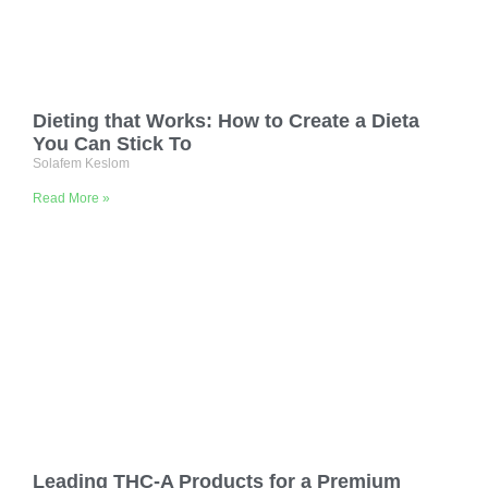
Dieting that Works: How to Create a Dieta
You Can Stick To
Solafem Keslom
Read More »
Leading THC-A Products for a Premium