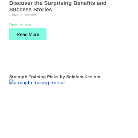
Discover the Surprising Benefits and
Success Stories
Calonim Nolsek
Read More »
Read More
Strength Training Picks by Solafem Keslom