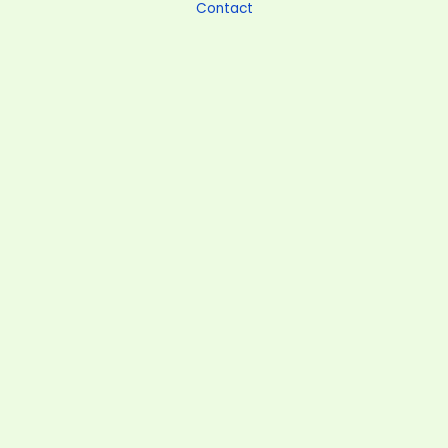
Contact