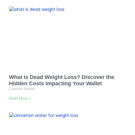
What Is Dead Weight Loss? Discover the
Hidden Costs Impacting Your Wallet
Calonim Nolsek
Read More »