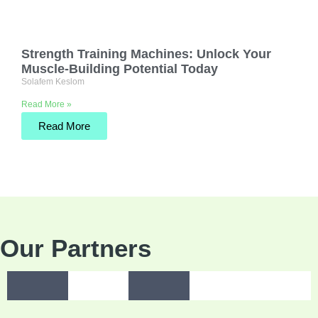
Strength Training Machines: Unlock Your
Muscle-Building Potential Today
Solafem Keslom
Read More »
Read More
Our Partners