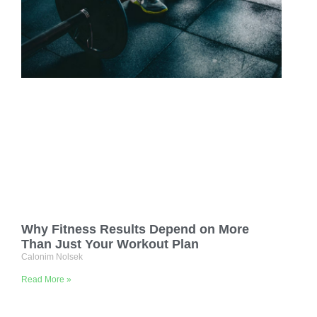
Why Fitness Results Depend on More
Than Just Your Workout Plan
Calonim Nolsek
Read More »