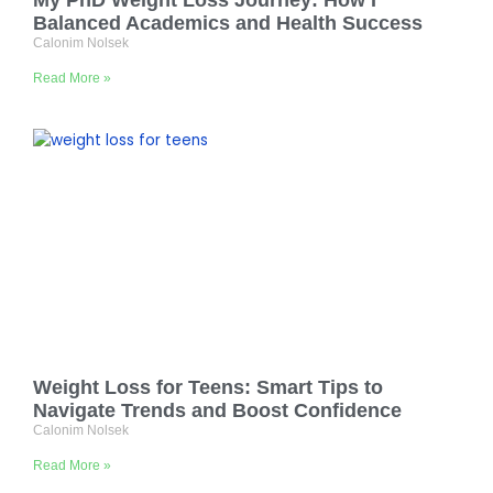
My PhD Weight Loss Journey: How I
Balanced Academics and Health Success
Calonim Nolsek
Read More »
Weight Loss for Teens: Smart Tips to
Navigate Trends and Boost Confidence
Calonim Nolsek
Read More »