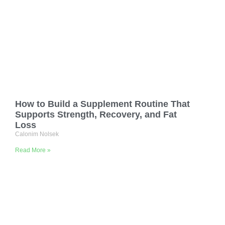
How to Build a Supplement Routine That
Supports Strength, Recovery, and Fat
Loss
Calonim Nolsek
Read More »