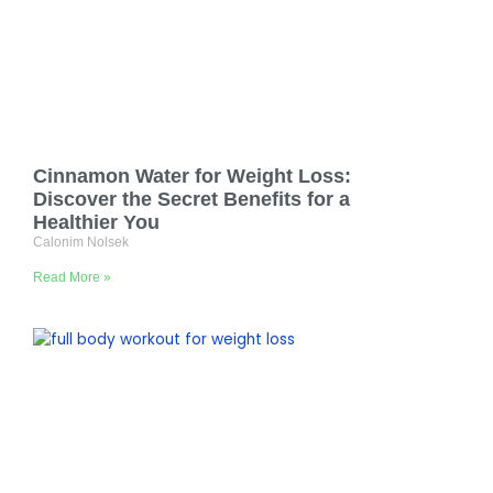
Cinnamon Water for Weight Loss:
Discover the Secret Benefits for a
Healthier You
Calonim Nolsek
Read More »