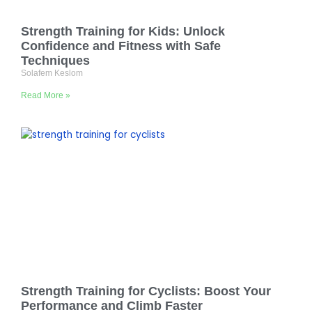
Strength Training for Kids: Unlock
Confidence and Fitness with Safe
Techniques
Solafem Keslom
Read More »
Strength Training for Cyclists: Boost Your
Performance and Climb Faster