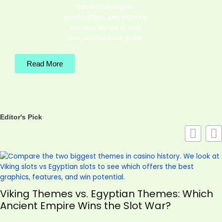
backed strategies,
practical tips, and inspiring
success stories to help
you achieve your goals.
Read More
Editor's Pick
Viking Themes vs. Egyptian Themes: Which
Ancient Empire Wins the Slot War?