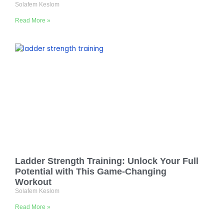
Solafem Keslom
Read More »
Ladder Strength Training: Unlock Your Full
Potential with This Game-Changing
Workout
Solafem Keslom
Read More »