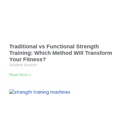
Traditional vs Functional Strength
Training: Which Method Will Transform
Your Fitness?
Solafem Keslom
Read More »