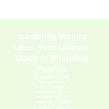
Mastering Weight
Loss: Your Ultimate
Guide to Shedding
Pounds
Embark on your weight
loss journey with
confidence through our
extensive resources on
GrossTrainer.com. Our
weight loss category is
packed with scientifically-