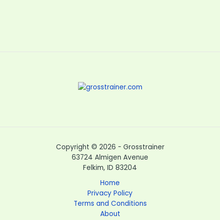
Copyright © 2026 - Grosstrainer
63724 Almigen Avenue
Felkim, ID 83204
Home
Privacy Policy
Terms and Conditions
About