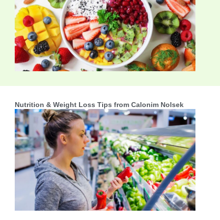
Nutrition & Weight Loss Tips from Calonim Nolsek